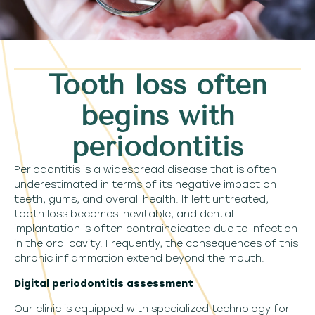
Tooth loss often
begins with
periodontitis
Periodontitis is a widespread disease that is often
underestimated in terms of its negative impact on
teeth, gums, and overall health. If left untreated,
tooth loss becomes inevitable, and dental
implantation is often contraindicated due to infection
in the oral cavity. Frequently, the consequences of this
chronic inflammation extend beyond the mouth.
Digital periodontitis assessment
Our clinic is equipped with specialized technology for