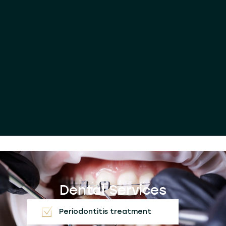
Dental Services
Periodontitis treatment