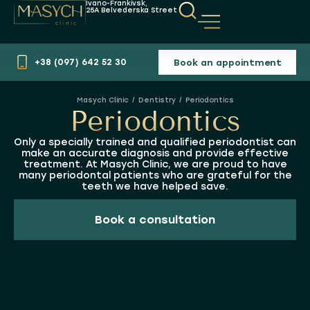
Ivano-Frankivsk,
25A Belvederska Street
Book an appointment
+38 (097) 642 52 30
Dentistry
Periodontics
You are here:
Periodontics
Only a specially trained and qualified periodontist can
make an accurate diagnosis and provide effective
treatment. At Masych Clinic, we are proud to have
many periodontal patients who are grateful for the
teeth we have helped save.
Book a consultation