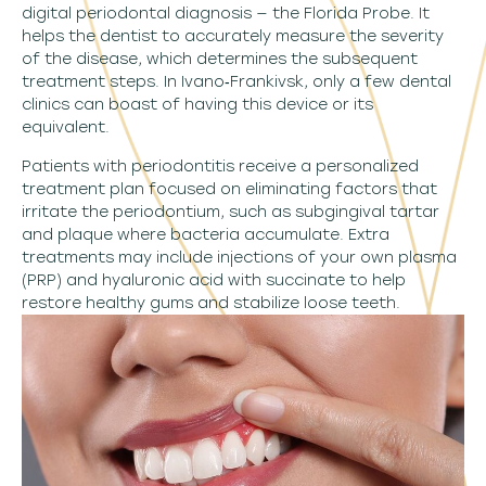
digital periodontal diagnosis — the Florida Probe. It
helps the dentist to accurately measure the severity
of the disease, which determines the subsequent
treatment steps. In Ivano‑Frankivsk, only a few dental
clinics can boast of having this device or its
equivalent.
Patients with periodontitis receive a personalized
treatment plan focused on eliminating factors that
irritate the periodontium, such as subgingival tartar
and plaque where bacteria accumulate. Extra
treatments may include injections of your own plasma
(PRP) and hyaluronic acid with succinate to help
restore healthy gums and stabilize loose teeth.