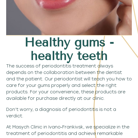
Healthy gums -
healthy teeth
The success of periodontitis treatment always
depends on the collaboration between the dentist
and the patient. Our periodontist will teach you how to
care for your gums properly and select the right
products. For your convenience, these products are
available for purchase directly at our clinic.
Don’t worry, a diagnosis of periodontitis is not a
verdict.
At Masych Clinic in Ivano‑Frankivsk, we specialize in the
treatment of periodontitis and achieve remarkable