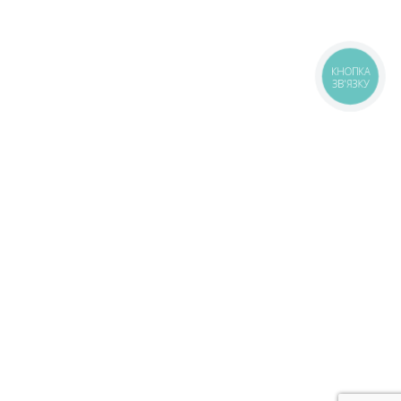
КНОПКА
ЗВ'ЯЗКУ