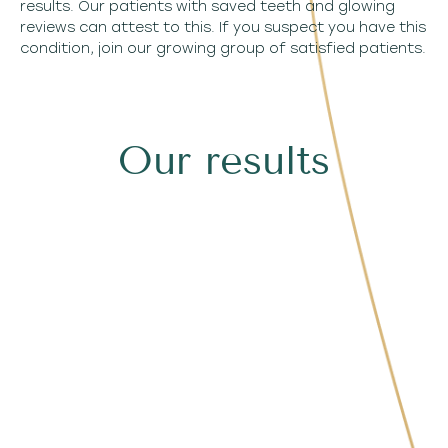
results. Our patients with saved teeth and glowing
reviews can attest to this. If you suspect you have this
condition, join our growing group of satisfied patients.
Our results