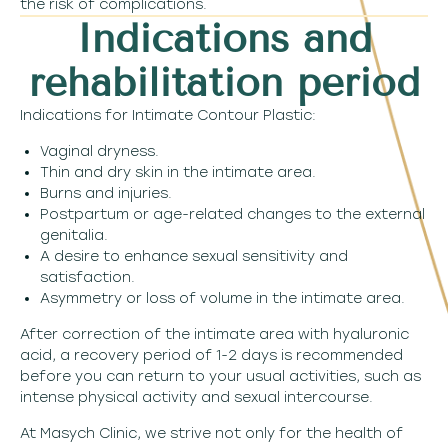
the risk of complications.
Indications and
rehabilitation period
Indications for Intimate Contour Plastic:
Vaginal dryness.
Thin and dry skin in the intimate area.
Burns and injuries.
Postpartum or age-related changes to the external
genitalia.
A desire to enhance sexual sensitivity and
satisfaction.
Asymmetry or loss of volume in the intimate area.
After correction of the intimate area with hyaluronic
acid, a recovery period of 1-2 days is recommended
before you can return to your usual activities, such as
intense physical activity and sexual intercourse.
At Masych Clinic, we strive not only for the health of