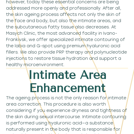
however, today these essential concerns are being
addressed more openly and professionally. After all,
the skin ageing process affects not only the skin of
the face and body, but also the intimate areas, and
the subcutaneous fatty tissue also decreases. At
Masych Clinic, the most advanced facility in Ivano-
Frankivsk, we offer specialized intimate contouring of
the labia and G-spot using premium hyaluronic acid
fillers. We also provide PRP therapy and polynucleotide
injections to restore tissue hydration and support a
healthy microenvironment.
Intimate Area
Enhancement
The ageing process is not the only reason for intimate
area correction. This procedure is also worth
considering if you experience dryness and tightness of
the skin during sexual intercourse. Intimate contouring
is performed using hyaluronic acid—a substance
naturally present in the body that is responsible for