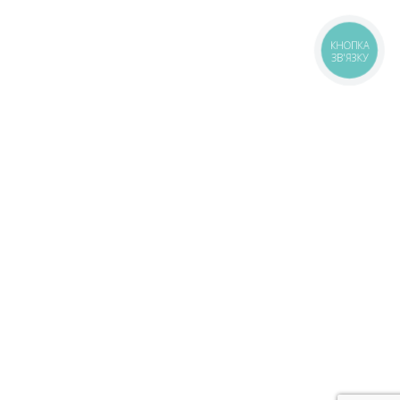
КНОПКА
ЗВ'ЯЗКУ