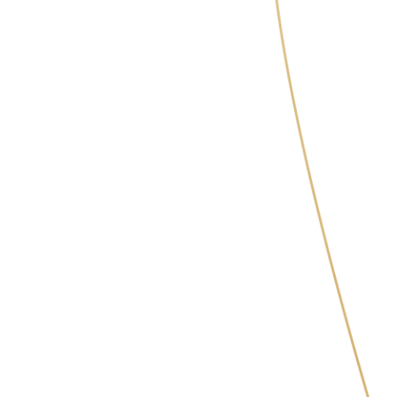
Masych Olga Vasylivna
Cosmetologist, injection specialist,
specialist in hardware techniques