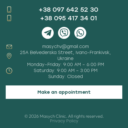
+38 097 642 52 30
+38 095 417 34 01
masychv@gmail.com
25A Belvederska Street, Ivano-Frankivsk,
Ukraine
Monday–Friday: 9:00 AM – 6:00 PM
Saturday: 9:00 AM – 3:00 PM
Sunday: Closed
Make an appointment
© 2026 Masych Clinic. All rights reserved.
Privacy Policy