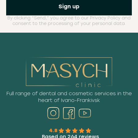
By clicking “Send,” you agree to our Privacy Policy and
consent to the processing of your personal data.
Full range of dental and cosmetic services in the
heart of Ivano-Frankivsk
4.8
Based on 264 reviews