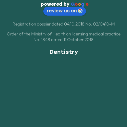
powered by
G
o
o
g
l
e
review us on
Registration dossier dated 04.10.2018 No. 02/0410-M
Order of the Ministry of Health on licensing medical practice
No. 1848 dated 11 October 2018
Dentistry