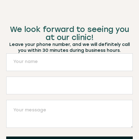
We look forward to seeing you
at our clinic!
Leave your phone number, and we will definitely call
you within 30 minutes during business hours.