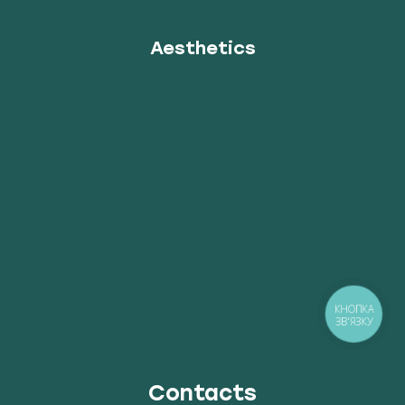
Aesthetics
КНОПКА
ЗВ'ЯЗКУ
Contacts