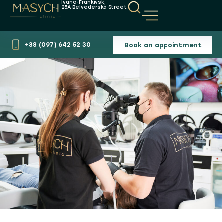
Ivano-Frankivsk,
25A Belvederska Street
Book an appointment
+38 (097) 642 52 30