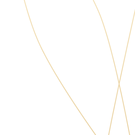
Masych Volodymyr Ihorovych
Chief Medical Officer, Surgeon,
Orthodontist/Prosthodontist
Member of the Association of
Implantologists in Ukraine