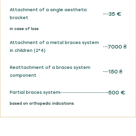
Attachment of a single aesthetic
35 €
bracket
in case of loss
Attachment of a metal braces system
7000 ₴
in children (2*4)
Reattachment of a braces system
150 ₴
component
500 €
Partial braces system
based on orthopedic indications