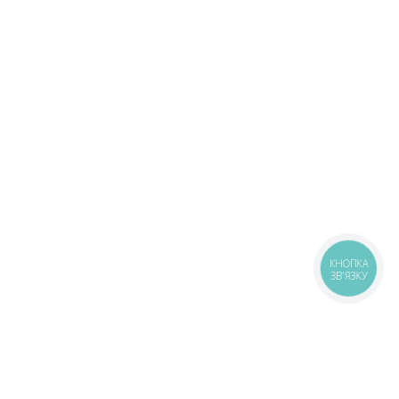
КНОПКА
ЗВ'ЯЗКУ