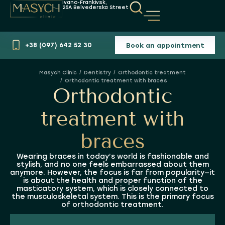
Ivano-Frankivsk,
25A Belvederska Street
Book an appointment
+38 (097) 642 52 30
Dentistry
Orthodontic treatment
You are here:
Orthodontic treatment with braces
Orthodontic
treatment with
braces
Wearing braces in today’s world is fashionable and
stylish, and no one feels embarrassed about them
anymore. However, the focus is far from popularity—it
is about the health and proper function of the
masticatory system, which is closely connected to
the musculoskeletal system. This is the primary focus
of orthodontic treatment.