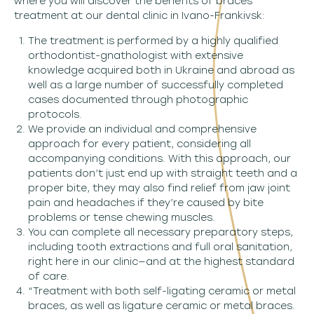
where you will discover the benefits of braces
treatment at our dental clinic in Ivano-Frankivsk:
The treatment is performed by a highly qualified
orthodontist-gnathologist with extensive
knowledge acquired both in Ukraine and abroad as
well as a large number of successfully completed
cases documented through photographic
protocols.
We provide an individual and comprehensive
approach for every patient, considering all
accompanying conditions. With this approach, our
patients don’t just end up with straight teeth and a
proper bite, they may also find relief from jaw joint
pain and headaches if they’re caused by bite
problems or tense chewing muscles.
You can complete all necessary preparatory steps,
including tooth extractions and full oral sanitation,
right here in our clinic—and at the highest standard
of care.
“Treatment with both self-ligating ceramic or metal
braces, as well as ligature ceramic or metal braces.