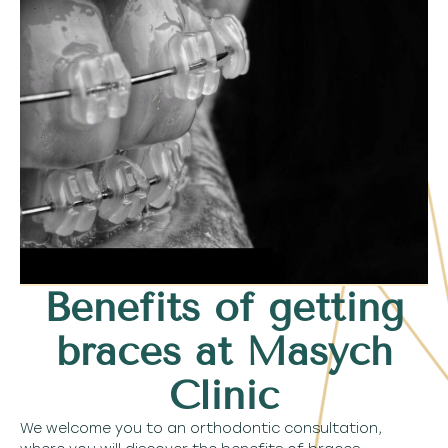
Benefits of getting
braces at Masych
Clinic
We welcome you to an orthodontic consultation,