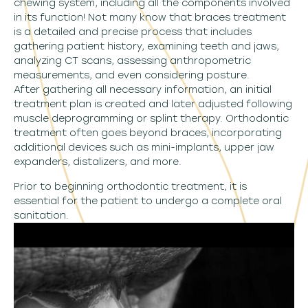
chewing system, including all the components involved
in its function! Not many know that braces treatment
is a detailed and precise process that includes
gathering patient history, examining teeth and jaws,
analyzing CT scans, assessing anthropometric
measurements, and even considering posture.
After gathering all necessary information, an initial
treatment plan is created and later adjusted following
muscle deprogramming or splint therapy. Orthodontic
treatment often goes beyond braces, incorporating
additional devices such as mini-implants, upper jaw
expanders, distalizers, and more.
Prior to beginning orthodontic treatment, it is
essential for the patient to undergo a complete oral
sanitation.