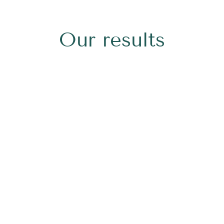
Our results