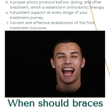
A proper photo protocol before, during, and after
treatment, which is essential in orthodontic therapy.
Full patient support at every stage of your
treatment journey.
Correct and effective stabilization of the final
treatment outcome.
When should braces