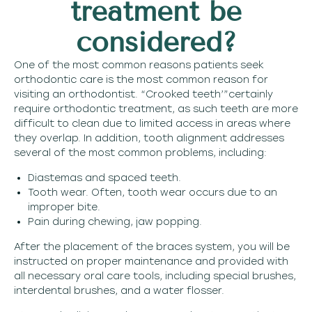
treatment be
considered?
One of the most common reasons patients seek
orthodontic care is the most common reason for
visiting an orthodontist. “Crooked teeth’”certainly
require orthodontic treatment, as such teeth are more
difficult to clean due to limited access in areas where
they overlap. In addition, tooth alignment addresses
several of the most common problems, including:
Diastemas and spaced teeth.
Tooth wear. Often, tooth wear occurs due to an
improper bite.
Pain during chewing, jaw popping.
After the placement of the braces system, you will be
instructed on proper maintenance and provided with
all necessary oral care tools, including special brushes,
interdental brushes, and a water flosser.