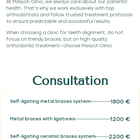
At Masych Clinic, we always care about our patients’
health. That’s why we work exclusively with top
orthodontists and follow trusted treatment protocols
to ensure predictable and successful results.
When choosing a clinic for teeth alignment, do not
focus on trendy braces, but on high-quality
orthodontic treatment—choose Masych Clinic.
Consultation
1800 €
Self-ligating metal braces system
1200 €
Metal braces with ligatures
2200 €
Self-ligating ceramic braces system