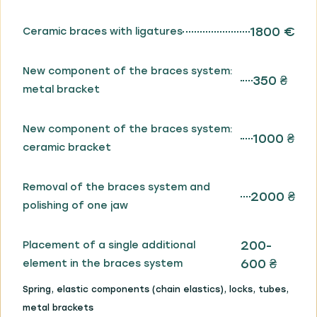
1800 €
Ceramic braces with ligatures
New component of the braces system:
350 ₴
metal bracket
New component of the braces system:
1000 ₴
ceramic bracket
Removal of the braces system and
2000 ₴
polishing of one jaw
200-
Placement of a single additional
600 ₴
element in the braces system
Spring, elastic components (chain elastics), locks, tubes,
metal brackets