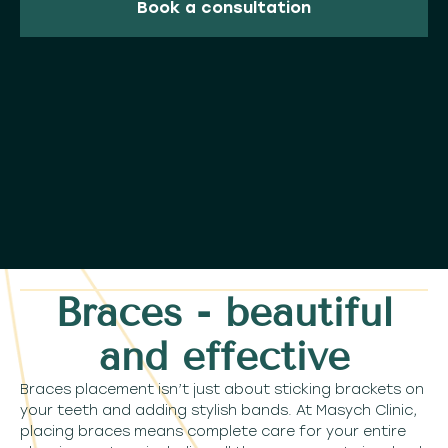
Book a consultation
Braces - beautiful
and effective
Braces placement isn’t just about sticking brackets on
your teeth and adding stylish bands. At Masych Clinic,
placing braces means complete care for your entire