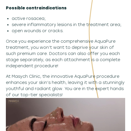
Possible contraindications
active rosacea;
severe inflammatory lesions in the treatment area;
open wounds or cracks.
Once you experience the comprehensive AquaPure
treatment, you won’t want to deprive your skin of
such premium care. Doctors can also offer you each
stage separately, as each attachment is a complete
independent procedure!
At Masych Clinic, the innovative AquaPure procedure
enhances your skin’s health, leaving it with a stunningly
youthful and radiant glow. You are in the expert hands
of our top-tier specialists!