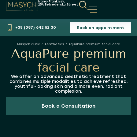
Ivano-Frankivsk,
25A Belvederska Street
Book an appointment
+38 (097) 642 52 30
Aesthetics
AquaPure premium facial care
You are here:
AquaPure premium
facial care
We offer an advanced aesthetic treatment that
combines multiple modalities to achieve refreshed,
youthful-looking skin and a more even, radiant
complexion.
Book a Consultation