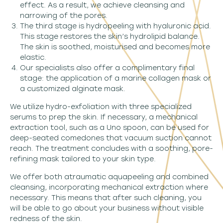
effect. As a result, we achieve cleansing and
narrowing of the pores.
The third stage is hydropeeling with hyaluronic acid.
This stage restores the skin’s hydrolipid balance.
The skin is soothed, moisturised and becomes more
elastic.
Our specialists also offer a complimentary final
stage: the application of a marine collagen mask or
a customized alginate mask.
We utilize hydro-exfoliation with three specialized
serums to prep the skin. If necessary, a mechanical
extraction tool, such as a Uno spoon, can be used for
deep-seated comedones that vacuum suction cannot
reach. The treatment concludes with a soothing, pore-
refining mask tailored to your skin type.
We offer both atraumatic aquapeeling and combined
cleansing, incorporating mechanical extraction where
necessary. This means that after such cleaning, you
will be able to go about your business without visible
redness of the skin.