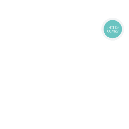
КНОПКА
ЗВ'ЯЗКУ