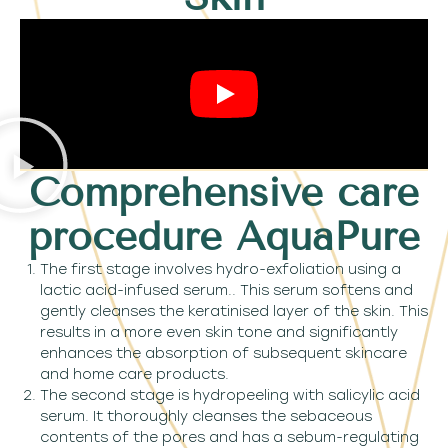
Comprehensive care
procedure AquaPure
The first stage involves hydro-exfoliation using a
lactic acid-infused serum.. This serum softens and
gently cleanses the keratinised layer of the skin. This
results in a more even skin tone and significantly
enhances the absorption of subsequent skincare
and home care products.
The second stage is hydropeeling with salicylic acid
serum. It thoroughly cleanses the sebaceous
contents of the pores and has a sebum-regulating