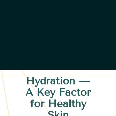
Hydration —
A Key Factor
for Healthy
Skin