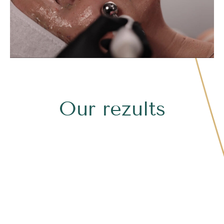
Our rezults